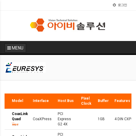
로그인
MENU
Hot
Pixel
Model
Interface
Host Bus
Buffer
Features
Clock
CoaxLink
PCI
Quad
CoaXPress
Express
1GB
4 DIN CXP-6
G2 4X
PCI