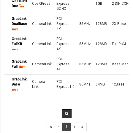
CoaxLink
CoaXPress
Express
1GB
2 DIN CXP-6
Duo
G2 4X
GrabLink
PCI
DualBase
CameraLink
Express
85MHz
128MB
2X Base
4X
GrabLink
PCI
FullXR
CameraLink
Express
85MHz
128MB
Full PoCL
4X
PCI
GrabLink
CameraLink
Express
85MHz
128MB
Base,Medium
Full
4X
GrabLink
Camera
PCI
Base
85Mhz
64MB
1xBase
Link
Express1.0
1