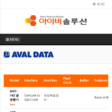
로그인
MENU
Hot
Pixel
Model
Interface
Host Bus
Buffer
Features
Clock
AOC-
162 광
CamLink to
외장독립장
Base or Medi
변환기
Opt-C:Link
치