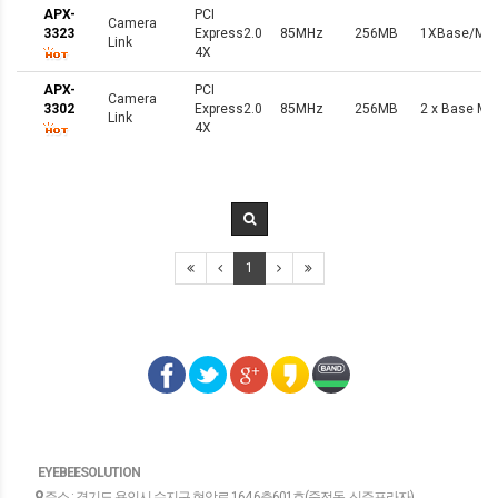
APX-
PCI
Camera
3323
Express2.0
85MHz
256MB
1XBase/Med
Link
4X
APX-
PCI
Camera
3302
Express2.0
85MHz
256MB
2 x Base Min
Link
4X
1
EYEBEESOLUTION
주소 : 경기도 용인시 수지구 현암로 164.6층601호(죽전동, 신주프라자)