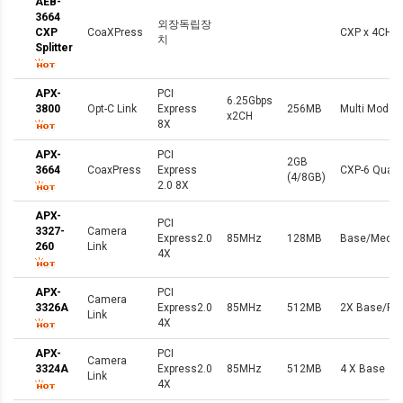
AEB-
3664
외장독립장
CXP
CoaXPress
CXP x 4CH
치
Splitter
APX-
PCI
6.25Gbps
3800
Opt-C Link
Express
256MB
Multi Mode F
x2CH
8X
APX-
PCI
2GB
3664
CoaxPress
Express
CXP-6 Quad
(4/8GB)
2.0 8X
APX-
PCI
3327-
Camera
Express2.0
85MHz
128MB
Base/Mediu
260
Link
4X
APX-
PCI
Camera
3326A
Express2.0
85MHz
512MB
2X Base/Ful
Link
4X
APX-
PCI
Camera
3324A
Express2.0
85MHz
512MB
4 X Base
Link
4X